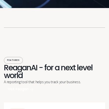
FEATURES
ReaganAI - for a next level
world
A reporting tool that helps you track your business.
Visit Reagan
Visit Reagan