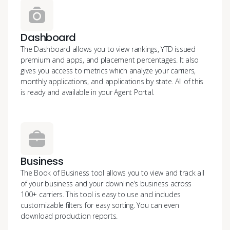
Dashboard
The Dashboard allows you to view rankings, YTD issued
premium and apps, and placement percentages. It also
gives you access to metrics which analyze your carriers,
monthly applications, and applications by state. All of this
is ready and available in your Agent Portal.
Business
The Book of Business tool allows you to view and track all
of your business and your downline’s business across
100+ carriers. This tool is easy to use and includes
customizable filters for easy sorting. You can even
download production reports.