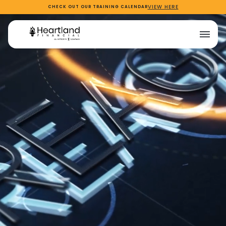
VIEW HERE
CHECK OUT OUR TRAINING CALENDAR
NEW
company of innovators
Login to Reagan
Login to Reagan