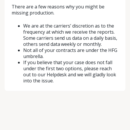
There are a few reasons why you might be
missing production.
We are at the carriers’ discretion as to the
frequency at which we receive the reports.
Some carriers send us data on a daily basis,
others send data weekly or monthly.
Not all of your contracts are under the HFG
umbrella.
If you believe that your case does not fall
under the first two options, please reach
out to our Helpdesk and we will gladly look
into the issue.