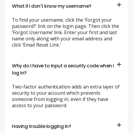
What if I don't know my username?
To find your username, click the ‘Forgot your
password?’ link on the login page. Then click the
‘Forgot Username’ link. Enter your first and last
name only along with your email address and
click ‘Email Reset Link.’
Why do I have to input a security code when I
log in?
Two-factor authentication adds an extra layer of
security to your account which prevents
someone from logging in, even if they have
access to your password.
Having trouble logging in?