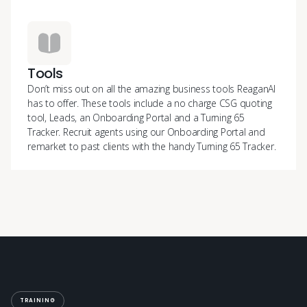
Tools
Don’t miss out on all the amazing business tools ReaganAI
has to offer. These tools include a no charge CSG quoting
tool, Leads, an Onboarding Portal and a Turning 65
Tracker. Recruit agents using our Onboarding Portal and
remarket to past clients with the handy Turning 65 Tracker.
TRAINING