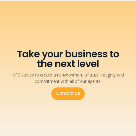
Take your business to
the next level
HFG strives to create an environment of trust, integrity and
commitment with all of our agents.
Contact Us
Contact Us