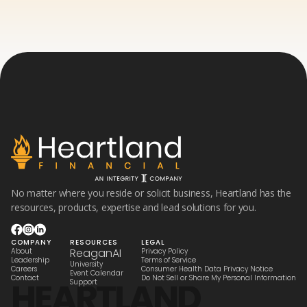
No matter where you reside or solicit business, Heartland has the
resources, products, expertise and lead solutions for you.
COMPANY
RESOURCES
LEGAL
ReaganAI
About
Privacy Policy
Leadership
Terms of Service
University
Careers
Consumer Health Data Privacy Notice
Event Calendar
Contact
Do Not Sell or Share My Personal Information
HEARTLAND
Support