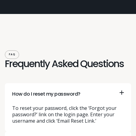
FAQ
Frequently Asked Questions
How do I reset my password?
To reset your password, click the ‘Forgot your
password?’ link on the login page. Enter your
username and click ‘Email Reset Link.’