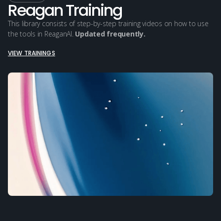
Reagan Training
This library consists of step-by-step training videos on how to use
the tools in ReaganAI.
Updated frequently.
VIEW TRAININGS