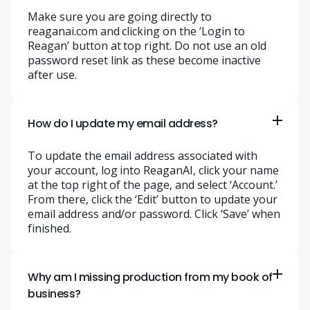
Make sure you are going directly to
reaganai.com and clicking on the ‘Login to
Reagan’ button at top right. Do not use an old
password reset link as these become inactive
after use.
How do I update my email address?
To update the email address associated with
your account, log into ReaganAI, click your name
at the top right of the page, and select ‘Account.’
From there, click the ‘Edit’ button to update your
email address and/or password. Click ‘Save’ when
finished.
Why am I missing production from my book of
business?