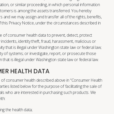
dation, or similar proceeding, in which personal information
stomers is among the assets transferred. You hereby
 and we may assign and transfer all of the rights, benefits,
f this Privacy Notice, under the circumstances described in
se of consumer health data to prevent, detect, protect
incidents, identity theft, fraud, harassment, malicious or
ivity that is illegal under Washington state law or federal law;
ity of systems; or investigate, report, or prosecute those
 that is illegal under Washington state law or federal law.
ER HEALTH DATA
es of consumer health described above in “Consumer Health
rties listed below for the purpose of facilitating the sale of
uals who are interested in purchasing such products. We
th:
g the health data;