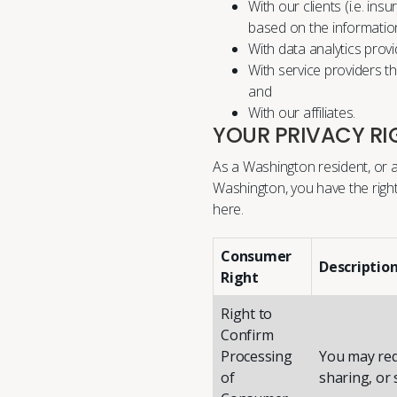
With our clients (i.e. in
based on the informatio
With data analytics provi
With service providers t
and
With our affiliates.
YOUR PRIVACY RI
As a Washington resident, or a
Washington, you have the right
here
.
Consumer
Descriptio
Right
Right to
Confirm
Processing
You may req
of
sharing, or 