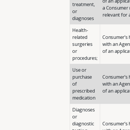
of an applic
treatment,
a Consumer m
or
relevant for 
diagnoses
Health-
related
Consumer’s h
surgeries
with an Agent
or
of an applica
procedures;
Use or
purchase
Consumer’s h
of
with an Agent
prescribed
of an applica
medication
Diagnoses
or
diagnostic
Consumer’s h