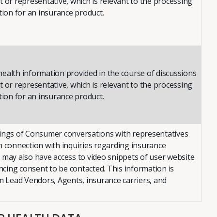
 or representative, which is relevant to the processing
tion for an insurance product.
ealth information provided in the course of discussions
 or representative, which is relevant to the processing
tion for an insurance product.
ings of Consumer conversations with representatives
n connection with inquiries regarding insurance
 may also have access to video snippets of user website
encing consent to be contacted. This information is
om Lead Vendors, Agents, insurance carriers, and