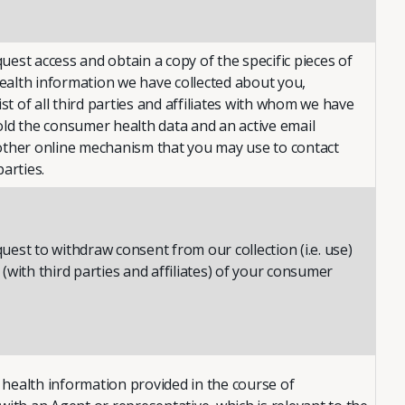
est access and obtain a copy of the specific pieces of
alth information we have collected about you,
list of all third parties and affiliates with whom we have
old the consumer health data and an active email
other online mechanism that you may use to contact
parties.
est to withdraw consent from our collection (i.e. use)
(with third parties and affiliates) of your consumer
health information provided in the course of