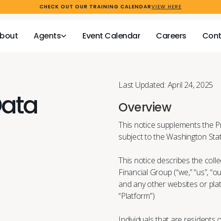
CHECK OUT OUR TRAINING CALENDAR
VIEW HERE
bout
Agents
Event Calendar
Careers
Cont
bout
Agents
Event Calendar
Careers
Cont
bout
Agents
Event Calendar
Careers
Cont
bout
Agents
Event Calendar
Careers
Cont
Last Updated: April 24, 2025
Data
Overview
This notice supplements the P
subject to the Washington St
This notice describes the colle
Financial Group (“we,” “us”, “o
and any other websites or pla
“Platform”)
Individuals that are residents