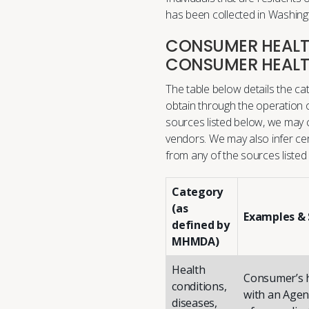
has been collected in Washingt
CONSUMER HEALTH
CONSUMER HEALT
The table below details the c
obtain through the operation o
sources listed below, we may co
vendors. We may also infer ce
from any of the sources listed
Category
(as
Examples & 
defined by
MHMDA)
Health
Consumer’s h
conditions,
with an Agent
diseases,