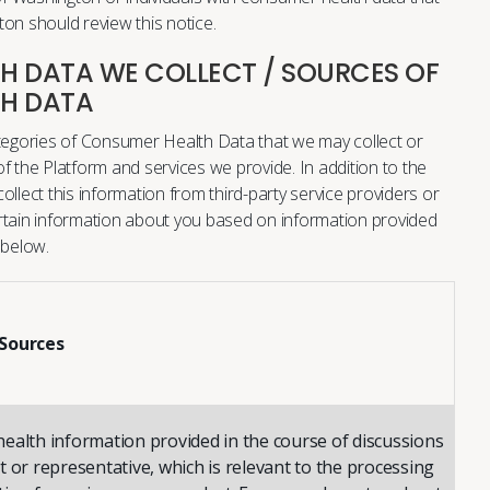
on should review this notice.
 DATA WE COLLECT / SOURCES OF
H DATA
ategories of Consumer Health Data that we may collect or
f the Platform and services we provide. In addition to the
llect this information from third-party service providers or
rtain information about you based on information provided
 below.
Sources
ealth information provided in the course of discussions
 or representative, which is relevant to the processing