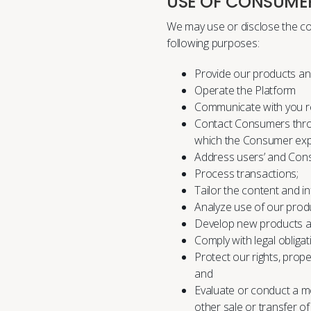
USE OF CONSUME
We may use or disclose the co
following purposes:
Provide our products an
Operate the Platform
Communicate with you re
Contact Consumers thro
which the Consumer expr
Address users’ and Consu
Process transactions;
Tailor the content and i
Analyze use of our produ
Develop new products a
Comply with legal obligat
Protect our rights, prope
and
Evaluate or conduct a mer
other sale or transfer o