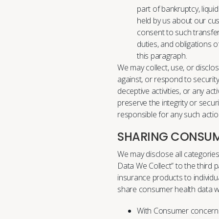
part of bankruptcy, liqui
held by us about our cu
consent to such transfers
duties, and obligations o
this paragraph.
We may collect, use, or disclo
against, or respond to security 
deceptive activities, or any act
preserve the integrity or secur
responsible for any such action
SHARING CONSUM
We may disclose all categori
Data We Collect” to the third pa
insurance products to individ
share consumer health data wi
With Consumer concernin