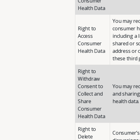
Consumer
Health Data
You may requ
Right to
consumer he
Access
including a 
Consumer
shared or s
Health Data
address or 
these third 
Right to
Withdraw
Consent to
You may requ
Collect and
and sharing 
Share
health data.
Consumer
Health Data
Right to
Consumer’s 
Delete