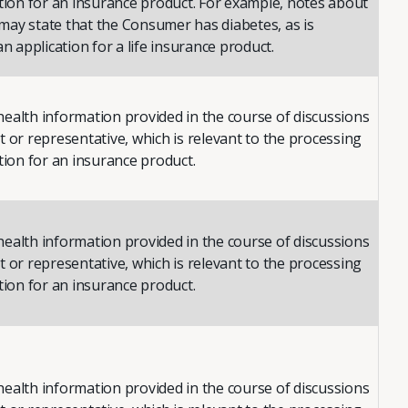
ation for an insurance product. For example, notes about
ay state that the Consumer has diabetes, as is
an application for a life insurance product.
ealth information provided in the course of discussions
 or representative, which is relevant to the processing
tion for an insurance product.
ealth information provided in the course of discussions
 or representative, which is relevant to the processing
tion for an insurance product.
ealth information provided in the course of discussions