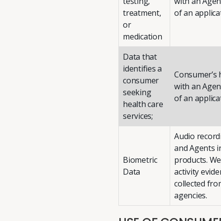
testing,
with an Agent
treatment,
of an applica
or
medication
Data that
identifies a
Consumer’s h
consumer
with an Agent
seeking
of an applica
health care
services;
Audio record
and Agents i
Biometric
products. We
Data
activity evid
collected fr
agencies.