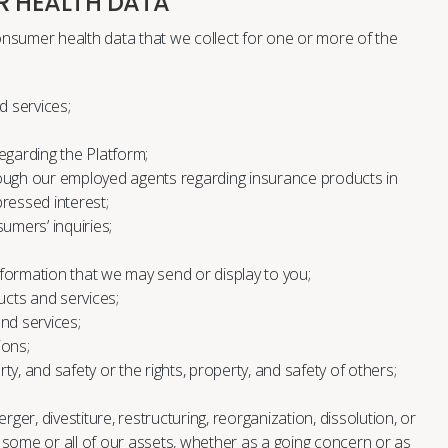
R HEALTH DATA
nsumer health data that we collect for one or more of the
d services;
garding the Platform;
ugh our employed agents regarding insurance products in
essed interest;
mers’ inquiries;
nformation that we may send or display to you;
cts and services;
nd services;
ions;
rty, and safety or the rights, property, and safety of others;
ger, divestiture, restructuring, reorganization, dissolution, or
f some or all of our assets, whether as a going concern or as