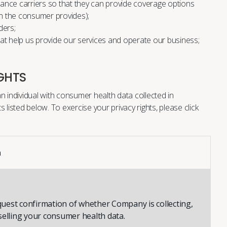
surance carriers so that they can provide coverage options
n the consumer provides);
ders;
hat help us provide our services and operate our business;
GHTS
n individual with consumer health data collected in
s listed below. To exercise your privacy rights, please
click
n
uest confirmation of whether Company is collecting,
selling your consumer health data.