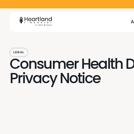
A
A
A
A
LEGAL
Consumer Health 
Privacy Notice