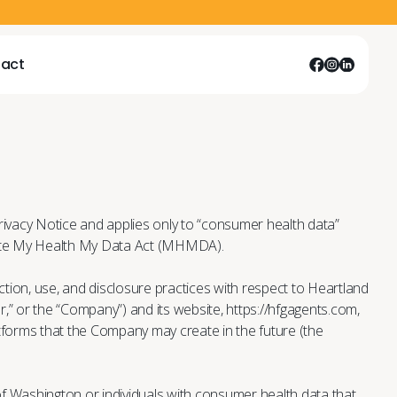
act
act
act
act
rivacy Notice and applies only to “consumer health data”
ate My Health My Data Act (MHMDA).
ction, use, and disclosure practices with respect to Heartland
ur,” or the “Company”) and its website, https://hfgagents.com,
tforms that the Company may create in the future (the
 of Washington or individuals with consumer health data that