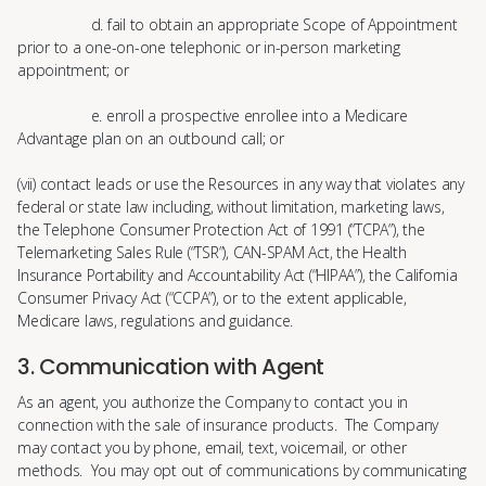
d. fail to obtain an appropriate Scope of Appointment
prior to a one-on-one telephonic or in-person marketing
appointment; or
e. enroll a prospective enrollee into a Medicare
Advantage plan on an outbound call; or
(vii) contact leads or use the Resources in any way that violates any
federal or state law including, without limitation, marketing laws,
the Telephone Consumer Protection Act of 1991 (“TCPA”), the
Telemarketing Sales Rule (“TSR”), CAN-SPAM Act, the Health
Insurance Portability and Accountability Act (“HIPAA”), the California
Consumer Privacy Act (“CCPA”), or to the extent applicable,
Medicare laws, regulations and guidance.
3. Communication with Agent
As an agent, you authorize the Company to contact you in
connection with the sale of insurance products. The Company
may contact you by phone, email, text, voicemail, or other
methods. You may opt out of communications by communicating