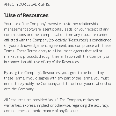
AFFECT YOUR LEGAL RIGHTS.
1.Use of Resources
Your use of the Company’s website, customer relationship
management software, agent portal, leads, or your receipt of any
commissions or other compensation from any insurance carrier
affiliated with the Company (collectively, “Resources”) is conditioned
on your acknowledgement, agreement, and compliance with these
Terms. These Terms apply to all insurance agents that sell or
market any products through their affiliation with the Company or
in connection with use of any of the Resources.
By using the Company’s Resources, you agree to be bound by
these Terms. If you disagree with any part of the Terms, you must
immediately notify the Company and discontinue your relationship
with the Company.
All Resources are provided “as is.” The Company makes no
warranties, express, implied or otherwise, regarding the accuracy,
completeness or performance of any Resource.