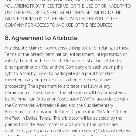
YOU ARISING FROM THESE TERMS, OR THE USE OF OR INABILITY TO
USE THE RESOURCES, SHALL AT ALL TIMES BE LIMITED TO THE
GREATER OF $1,000 OR THE AMOUNTS PAID BY YOU TO THE
COMPANY FOR ACCESS TO AND USE OF THE RESOURCES.
8. Agreement to Arbitrate
Any dispute, claim or controversy arising out of or relating to these
Terms or the breach, termination, enforcement, interpretation or
validity thereof or the use of the Resources shall be settled by
binding arbitration. You and the Company are each waiving the
right to a trial by jury or to participate as a plaintiff or class
member in any purported class action or representative
proceeding. The agreement to arbitrate shall survive any
termination of these Terms. The arbitration will be administered
by the American Arbitration Association (“AAA”) in accordance with
the Commercial Arbitration Rules and the Supplementary
Procedures for Consumer Related Disputes (the “AAA Rules”) then
in effect, in Dallas, Texas. The arbitrator will be selected by the
parties from the AAA’s roster of arbitrators. If the parties are
unable to agree upon an arbitrator within seven (7) days of delivery