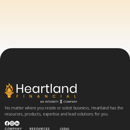
No matter where you reside or solicit business, Heartland has the
resources, products, expertise and lead solutions for you.
COMPANY
RESOURCES
LEGAL