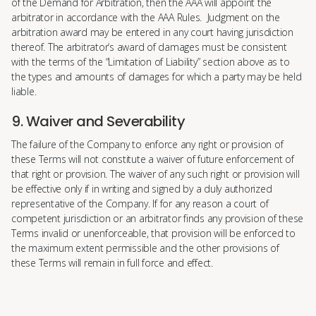
of the Demand for Arbitration, then the AAA will appoint the
arbitrator in accordance with the AAA Rules. Judgment on the
arbitration award may be entered in any court having jurisdiction
thereof. The arbitrator’s award of damages must be consistent
with the terms of the “Limitation of Liability” section above as to
the types and amounts of damages for which a party may be held
liable.
9. Waiver and Severability
The failure of the Company to enforce any right or provision of
these Terms will not constitute a waiver of future enforcement of
that right or provision. The waiver of any such right or provision will
be effective only if in writing and signed by a duly authorized
representative of the Company. If for any reason a court of
competent jurisdiction or an arbitrator finds any provision of these
Terms invalid or unenforceable, that provision will be enforced to
the maximum extent permissible and the other provisions of
these Terms will remain in full force and effect.