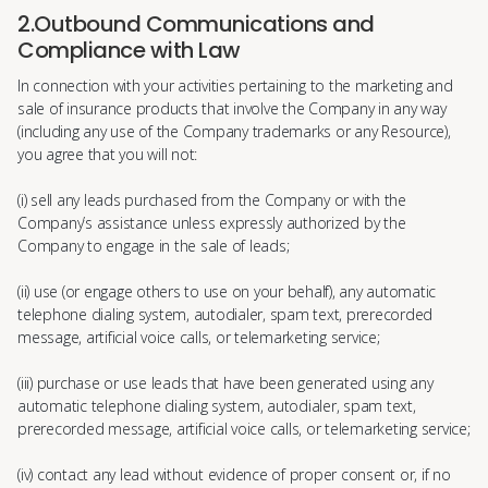
2.Outbound Communications and
Compliance with Law
In connection with your activities pertaining to the marketing and
sale of insurance products that involve the Company in any way
(including any use of the Company trademarks or any Resource),
you agree that you will not:
(i) sell any leads purchased from the Company or with the
Company’s assistance unless expressly authorized by the
Company to engage in the sale of leads;
(ii) use (or engage others to use on your behalf), any automatic
telephone dialing system, autodialer, spam text, prerecorded
message, artificial voice calls, or telemarketing service;
(iii) purchase or use leads that have been generated using any
automatic telephone dialing system, autodialer, spam text,
prerecorded message, artificial voice calls, or telemarketing service;
(iv) contact any lead without evidence of proper consent or, if no