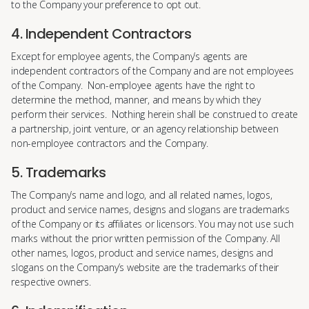
to the Company your preference to opt out.
4. Independent Contractors
Except for employee agents, the Company’s agents are
independent contractors of the Company and are not employees
of the Company. Non-employee agents have the right to
determine the method, manner, and means by which they
perform their services. Nothing herein shall be construed to create
a partnership, joint venture, or an agency relationship between
non-employee contractors and the Company.
5. Trademarks
The Company’s name and logo, and all related names, logos,
product and service names, designs and slogans are trademarks
of the Company or its affiliates or licensors. You may not use such
marks without the prior written permission of the Company. All
other names, logos, product and service names, designs and
slogans on the Company’s website are the trademarks of their
respective owners.