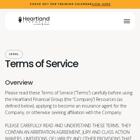
VIEW HERE
CHECK OUT OUR TRAINING CALENDAR
LEGAL
Terms of Service
Overview
Please read these Terms of Service (“Terms”) carefully before using
the Heartland Financial Group (the “Company”) Resources (as
defined below), applying to become an insurance agent for the
Company, or otherwise seeking affiliation with the Company.
PLEASE CAREFULLY READ AND UNDERSTAND THESE TERMS. THEY
CONTAIN AN ARBITRATION AGREEMENT, JURY AND CLASS ACTION
WAIVERS, LIMITATIONS OF LIABILITY AND OTHER PROVISIONS THAT