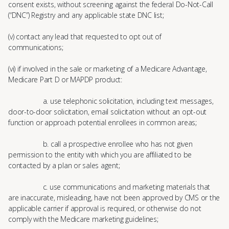
consent exists, without screening against the federal Do-Not-Call
(“DNC”) Registry and any applicable state DNC list;
(v) contact any lead that requested to opt out of
communications;
(vi) if involved in the sale or marketing of a Medicare Advantage,
Medicare Part D or MAPDP product:
a. use telephonic solicitation, including text messages,
door-to-door solicitation, email solicitation without an opt-out
function or approach potential enrollees in common areas;
b. call a prospective enrollee who has not given
permission to the entity with which you are affiliated to be
contacted by a plan or sales agent;
c. use communications and marketing materials that
are inaccurate, misleading, have not been approved by CMS or the
applicable carrier if approval is required, or otherwise do not
comply with the Medicare marketing guidelines;