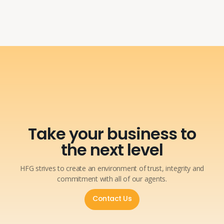
Take your business to
the next level
HFG strives to create an environment of trust, integrity and
commitment with all of our agents.
Contact Us
Contact Us