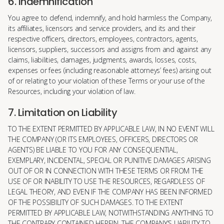
6. Indemnification
You agree to defend, indemnify, and hold harmless the Company,
its affiliates, licensors and service providers, and its and their
respective officers, directors, employees, contractors, agents,
licensors, suppliers, successors and assigns from and against any
claims, liabilities, damages, judgments, awards, losses, costs,
expenses or fees (including reasonable attorneys’ fees) arising out
of or relating to your violation of these Terms or your use of the
Resources, including your violation of law.
7. Limitation on Liability
TO THE EXTENT PERMITTED BY APPLICABLE LAW, IN NO EVENT WILL
THE COMPANY (OR ITS EMPLOYEES, OFFICERS, DIRECTORS OR
AGENTS) BE LIABLE TO YOU FOR ANY CONSEQUENTIAL,
EXEMPLARY, INCIDENTAL, SPECIAL OR PUNITIVE DAMAGES ARISING
OUT OF OR IN CONNECTION WITH THESE TERMS OR FROM THE
USE OF OR INABILITY TO USE THE RESOURCES, REGARDLESS OF
LEGAL THEORY, AND EVEN IF THE COMPANY HAS BEEN INFORMED
OF THE POSSIBILITY OF SUCH DAMAGES. TO THE EXTENT
PERMITTED BY APPLICABLE LAW, NOTWITHSTANDING ANYTHING TO
THE CONTRARY CONTAINED HEREIN, THE COMPANY’S LIABILITY TO